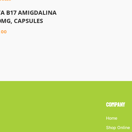
TA B17 AMIGDALINA
0MG, CAPSULES
.00
Company
Home
Shop Online