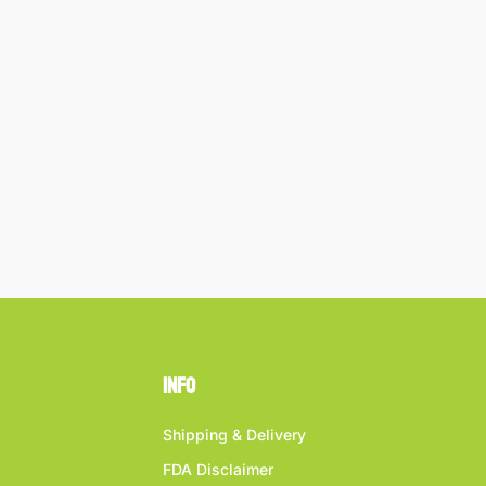
Info
Shipping & Delivery
FDA Disclaimer