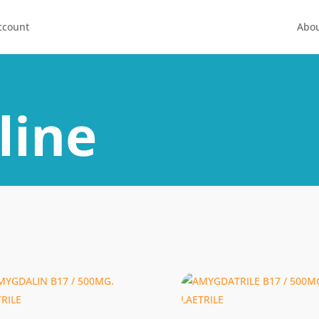
ccount
Abou
line