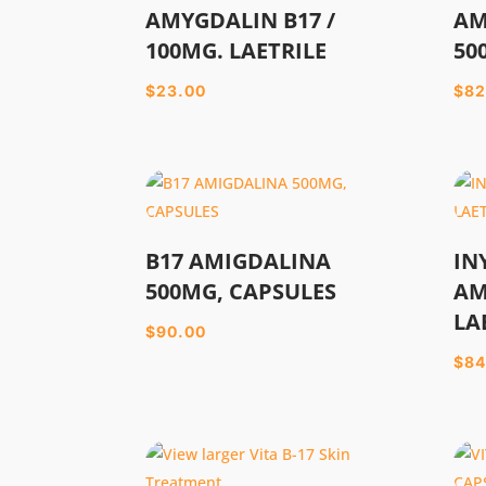
AMYGDALIN B17 /
AM
100MG. LAETRILE
50
$
23.00
$
82
B17 AMIGDALINA
IN
500MG, CAPSULES
AM
LA
$
90.00
$
84