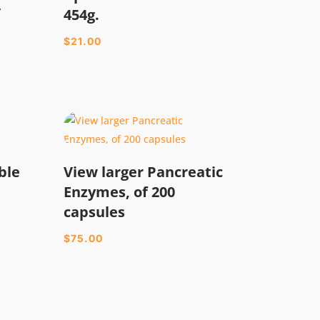
/
454g.
$
21.00
ble
View larger Pancreatic
Enzymes, of 200
capsules
$
75.00