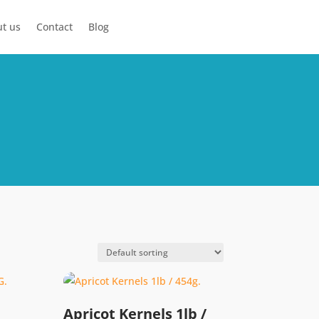
t us
Contact
Blog
Apricot Kernels 1lb /