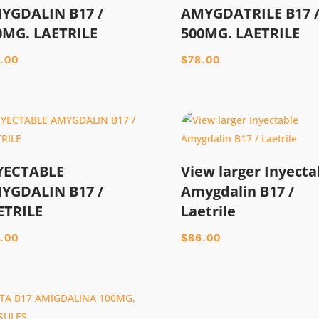
YGDALIN B17 /
AMYGDATRILE B17 
0MG. LAETRILE
500MG. LAETRILE
.00
$
78.00
YECTABLE
View larger Inyecta
YGDALIN B17 /
Amygdalin B17 /
ETRILE
Laetrile
.00
$
86.00