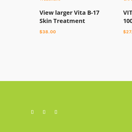
View larger Vita B-17
VI
Skin Treatment
10
$
38.00
$
27