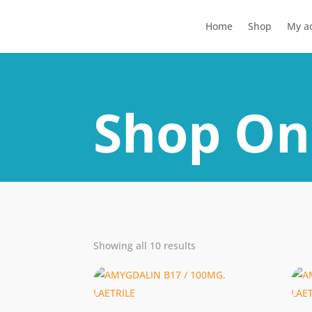
Home
Shop
My a
Shop On
Showing all 10 results