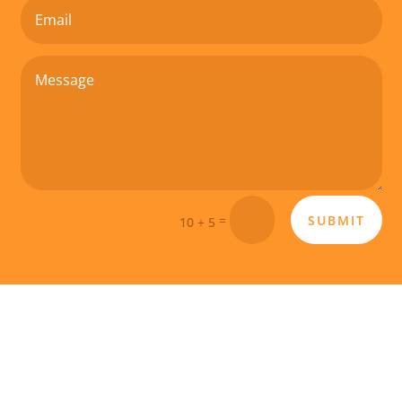
SUBMIT
=
10 + 5