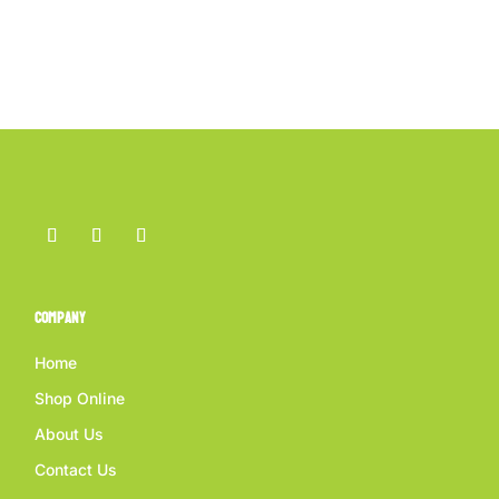
Company
Home
Shop Online
About Us
Contact Us