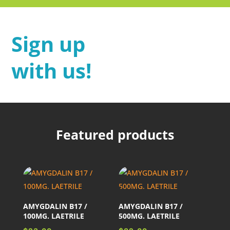
Sign up
with us!
Featured products
AMYGDALIN B17 /
AMYGDALIN B17 /
100MG. LAETRILE
500MG. LAETRILE