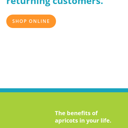
returning customers.
SHOP ONLINE
The benefits of
apricots in your life.