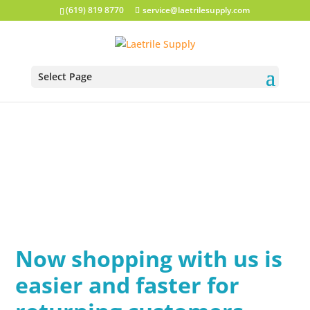
(619) 819 8770
service@laetrilesupply.com
Select Page
Now shopping with us is
easier and faster for