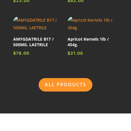
$
23.00
$
82.00
AMYGDATRILE B17 /
Apricot Kernels 1lb /
500MG. LAETRILE
454g.
$
78.00
$
21.00
ALL PRODUCTS