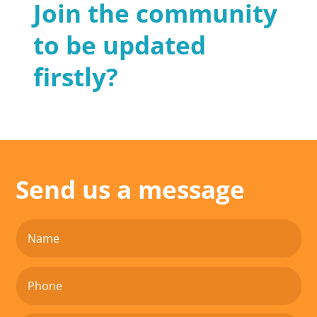
Join the community
to be updated
firstly?
Send us a message